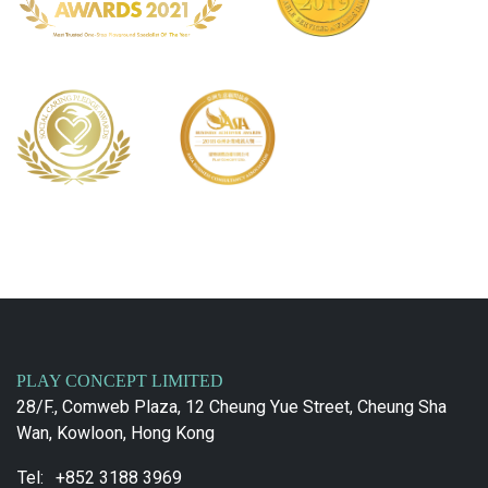
PLAY CONCEPT LIMITED
28/F., Comweb Plaza, 12 Cheung Yue Street, Cheung Sha
Wan, Kowloon, Hong Kong
Tel:
+852 3188 3969