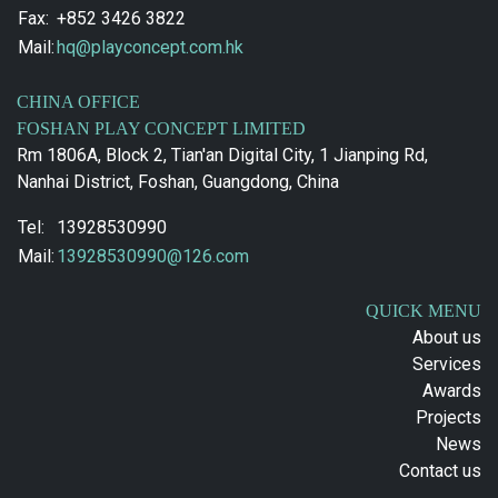
Fax:
+852 3426 3822
Mail:
hq@playconcept.com.hk
CHINA OFFICE
FOSHAN PLAY CONCEPT LIMITED
Rm 1806A, Block 2, Tian'an Digital City, 1 Jianping Rd,
Nanhai District, Foshan, Guangdong, China
Tel:
13928530990
Mail:
13928530990@126.com
QUICK MENU
About us
Services
Awards
Projects
News
Contact us