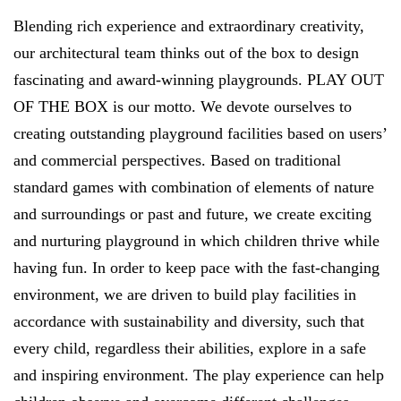
Blending rich experience and extraordinary creativity,
our architectural team thinks out of the box to design
fascinating and award-winning playgrounds. PLAY OUT
OF THE BOX is our motto. We devote ourselves to
creating outstanding playground facilities based on users’
and commercial perspectives. Based on traditional
standard games with combination of elements of nature
and surroundings or past and future, we create exciting
and nurturing playground in which children thrive while
having fun. In order to keep pace with the fast-changing
environment, we are driven to build play facilities in
accordance with sustainability and diversity, such that
every child, regardless their abilities, explore in a safe
and inspiring environment. The play experience can help