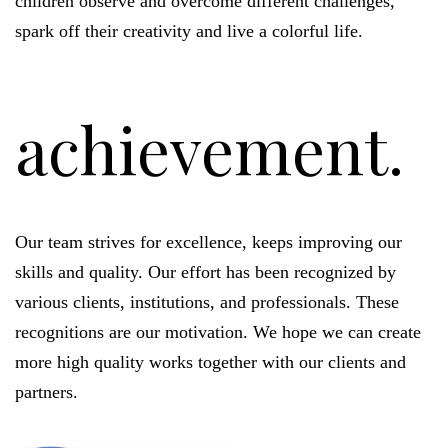
children observe and overcome different challenges,
spark off their creativity and live a colorful life.
achievement.
Our team strives for excellence, keeps improving our
skills and quality. Our effort has been recognized by
various clients, institutions, and professionals. These
recognitions are our motivation. We hope we can create
more high quality works together with our clients and
partners.