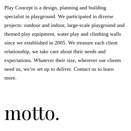
Play Concept is a design, planning and building
specialist in playground. We participated in diverse
projects: outdoor and indoor, large-scale playground and
themed play equipment, water play and climbing walls
since we established in 2005. We treasure each client
relationship, we take care about their needs and
expectations. Whatever their size, wherever our clients
need us, we’re set up to deliver. Contact us to learn
more.
motto.