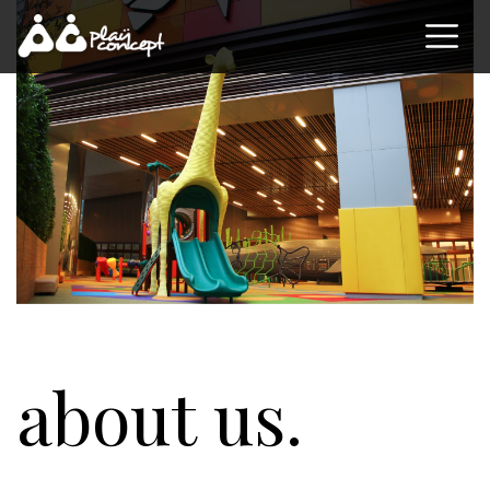
about us.