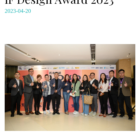
2023-04-20