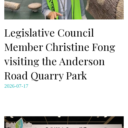
Legislative Council
Member Christine Fong
visiting the Anderson
Road Quarry Park
2026-07-17