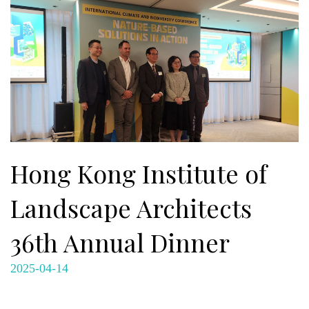
Hong Kong Institute of
Landscape Architects
36th Annual Dinner
2025-04-14