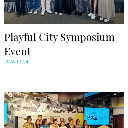
Playful City Symposium
Event
2024-12-24