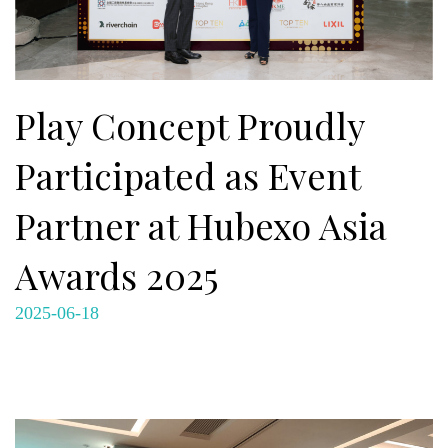
Play Concept Proudly
Participated as Event
Partner at Hubexo Asia
Awards 2025
2025-06-18