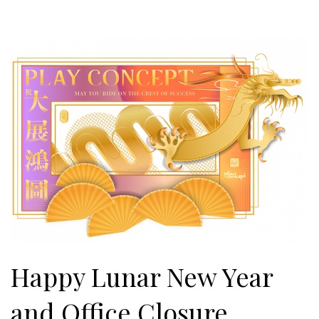
Happy Lunar New Year
and Office Closure