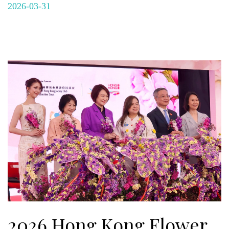
2026-03-31
2026 Hong Kong Flower