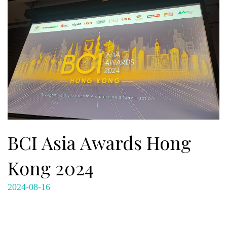
BCI Asia Awards Hong
Kong 2024
2024-08-16