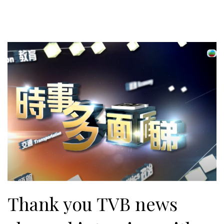
Thank you TVB news