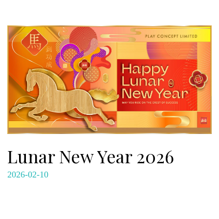
Lunar New Year 2026
2026-02-10