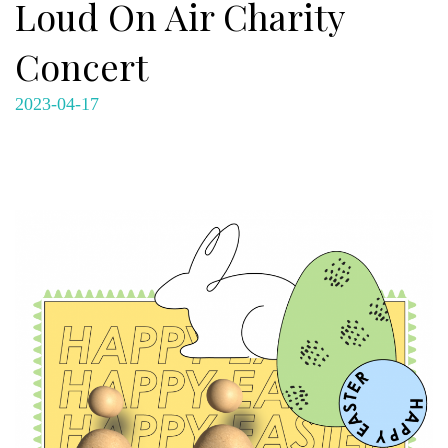
Loud On Air Charity
Concert
2023-04-17