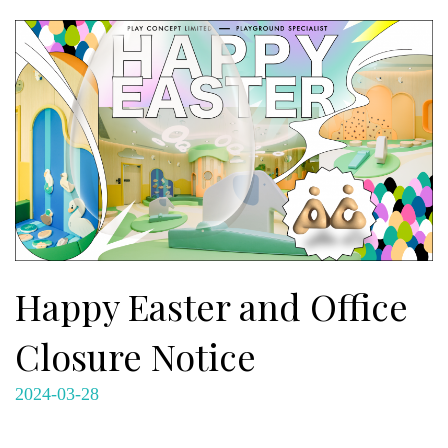
Happy Easter and Office
Closure Notice
2024-03-28