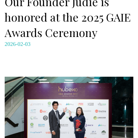
Our Founder Judie is
honored at the 2025 GAIE
Awards Ceremony
2026-02-03