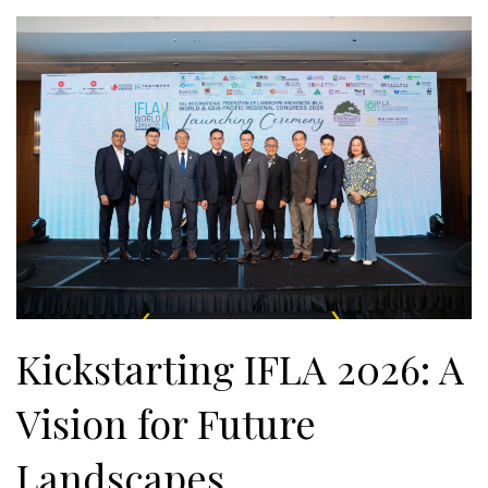
Kickstarting IFLA 2026: A
Vision for Future
Landscapes