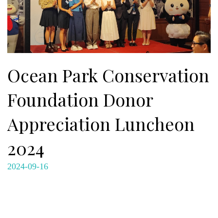
Ocean Park Conservation
Foundation Donor
Appreciation Luncheon
2024
2024-09-16