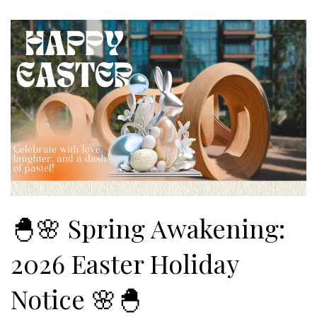
🐣🌸 Spring Awakening:
2026 Easter Holiday
Notice 🌸🐣