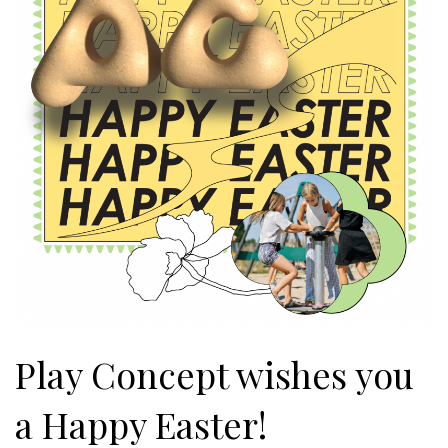
Play Concept wishes you
a Happy Easter!