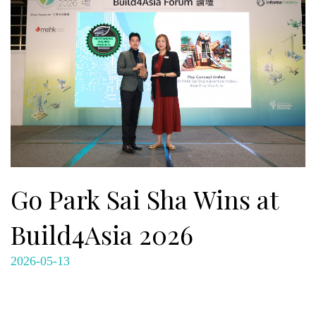
Go Park Sai Sha Wins at
Build4Asia 2026
2026-05-13