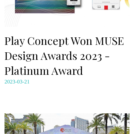
Play Concept Won MUSE
Design Awards 2023 -
Platinum Award
2023-03-21