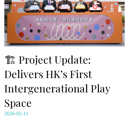
🏗️ Project Update:
Delivers HK’s First
Intergenerational Play
Space
2026-02-11