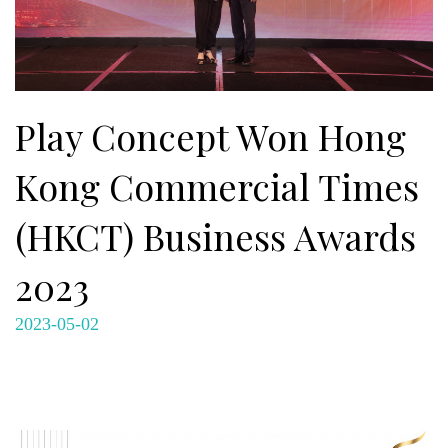
Play Concept Won Hong
Kong Commercial Times
(HKCT) Business Awards
2023
2023-05-02