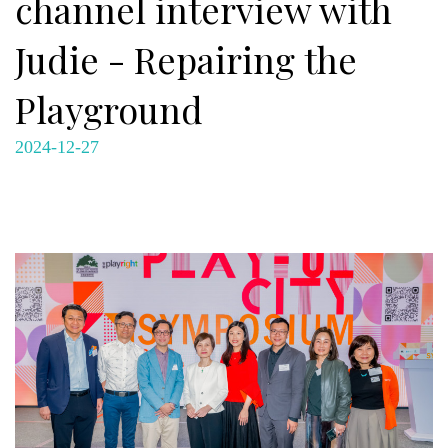
channel interview with
Judie - Repairing the
Playground
2024-12-27