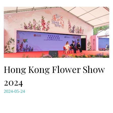
Hong Kong Flower Show
2024
2024-05-24