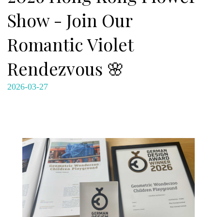
Show - Join Our
Romantic Violet
Rendezvous 🌸
2026-03-27