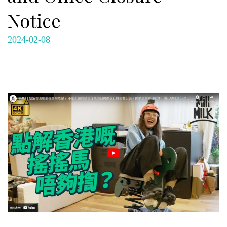
Notice
2024-02-08