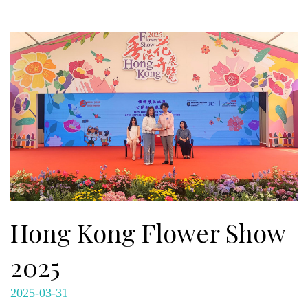
Hong Kong Flower Show
2025
2025-03-31