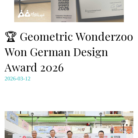
🏆 Geometric Wonderzoo
Won German Design
Award 2026
2026-03-12