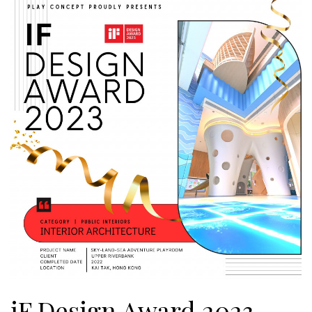
iF Design Award 2023