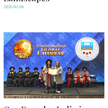
2026-02-06