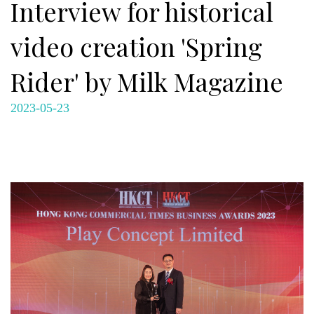
Interview for historical
video creation 'Spring
Rider' by Milk Magazine
2023-05-23