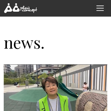
news.