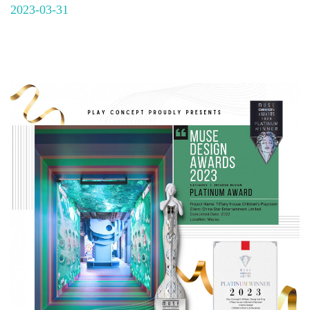
2023-03-31