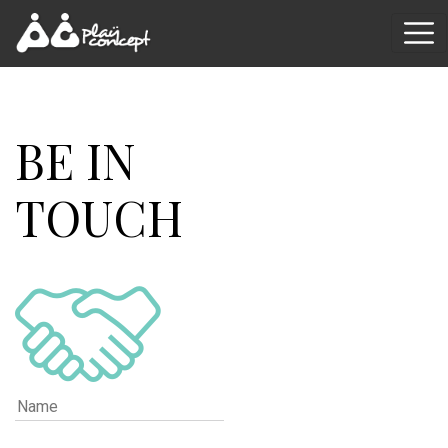
BE IN
TOUCH