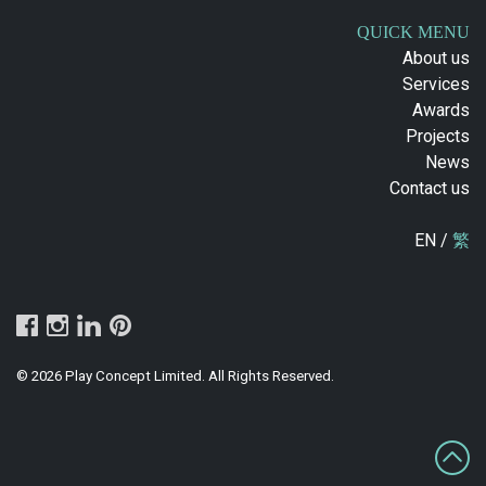
QUICK MENU
About us
Services
Awards
Projects
News
Contact us
EN /
繁
© 2026 Play Concept Limited. All Rights Reserved.