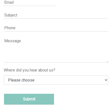
Where did you hear about us?