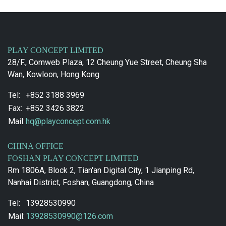
PLAY CONCEPT LIMITED
28/F., Comweb Plaza, 12 Cheung Yue Street, Cheung Sha
Wan, Kowloon, Hong Kong
Tel:
+852 3188 3969
Fax:
+852 3426 3822
Mail:
hq@playconcept.com.hk
CHINA OFFICE
FOSHAN PLAY CONCEPT LIMITED
Rm 1806A, Block 2, Tian'an Digital City, 1 Jianping Rd,
Nanhai District, Foshan, Guangdong, China
Tel:
13928530990
Mail:
13928530990@126.com