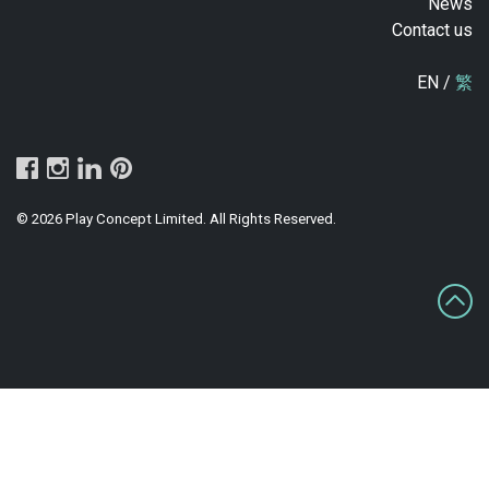
News
Contact us
EN /
繁
© 2026 Play Concept Limited. All Rights Reserved.