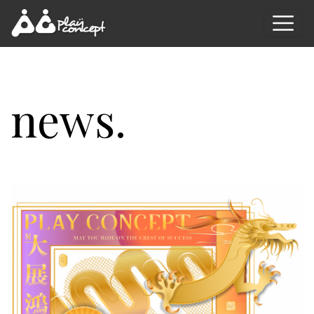
news.