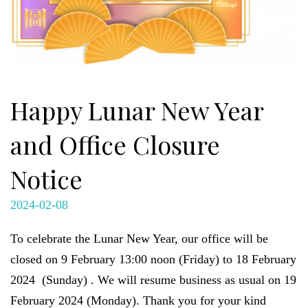
Happy Lunar New Year
and Office Closure
Notice
2024-02-08
To celebrate the Lunar New Year, our office will be
closed on 9 February 13:00 noon (Friday) to 18 February
2024 (Sunday) . We will resume business as usual on 19
February 2024 (Monday). Thank you for your kind