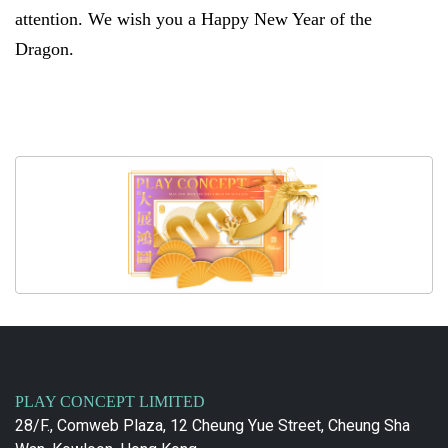
attention. We wish you a Happy New Year of the
Dragon.
PLAY CONCEPT LIMITED
28/F., Comweb Plaza, 12 Cheung Yue Street, Cheung Sha