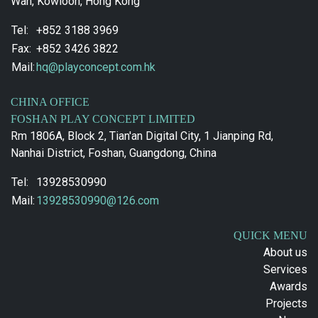
Wan, Kowloon, Hong Kong
Tel:
+852 3188 3969
Fax:
+852 3426 3822
Mail:
hq@playconcept.com.hk
CHINA OFFICE
FOSHAN PLAY CONCEPT LIMITED
Rm 1806A, Block 2, Tian'an Digital City, 1 Jianping Rd,
Nanhai District, Foshan, Guangdong, China
Tel:
13928530990
Mail:
13928530990@126.com
QUICK MENU
About us
Services
Awards
Projects