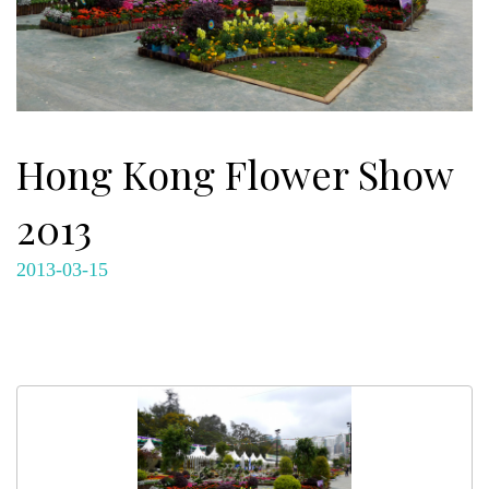
Hong Kong Flower Show
2013
2013-03-15