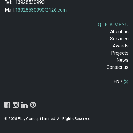
Tel:
13928530990
Mail:
13928530990@126.com
QUICK MENU
About us
Services
Awards
Projects
News
Contact us
EN /
繁
© 2026 Play Concept Limited. All Rights Reserved.