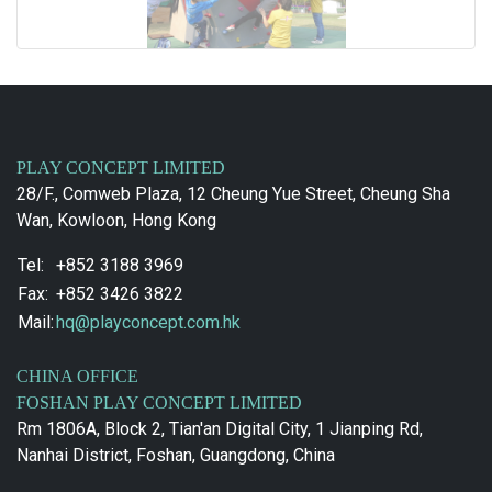
PLAY CONCEPT LIMITED
28/F., Comweb Plaza, 12 Cheung Yue Street, Cheung Sha
Wan, Kowloon, Hong Kong
Tel:
+852 3188 3969
Fax:
+852 3426 3822
Mail:
hq@playconcept.com.hk
CHINA OFFICE
FOSHAN PLAY CONCEPT LIMITED
Rm 1806A, Block 2, Tian'an Digital City, 1 Jianping Rd,
Nanhai District, Foshan, Guangdong, China