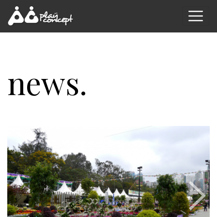
news.