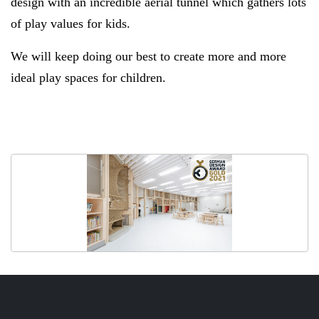
design with an incredible aerial tunnel which gathers lots
of play values for kids.
We will keep doing our best to create more and more
ideal play spaces for children.