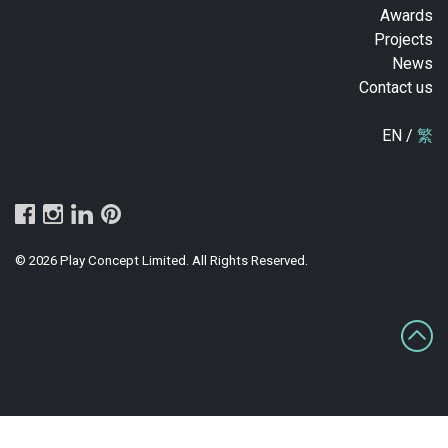
Awards
Projects
News
Contact us
EN /
繁
© 2026 Play Concept Limited. All Rights Reserved.