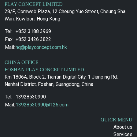
PLAY CONCEPT LIMITED
28/F., Comweb Plaza, 12 Cheung Yue Street, Cheung Sha
Wan, Kowloon, Hong Kong
Tel:
+852 3188 3969
Fax:
+852 3426 3822
Mail:
hq@playconcept.com.hk
CHINA OFFICE
FOSHAN PLAY CONCEPT LIMITED
Rm 1806A, Block 2, Tian'an Digital City, 1 Jianping Rd,
Nanhai District, Foshan, Guangdong, China
Tel:
13928530990
Mail:
13928530990@126.com
QUICK MENU
About us
Services