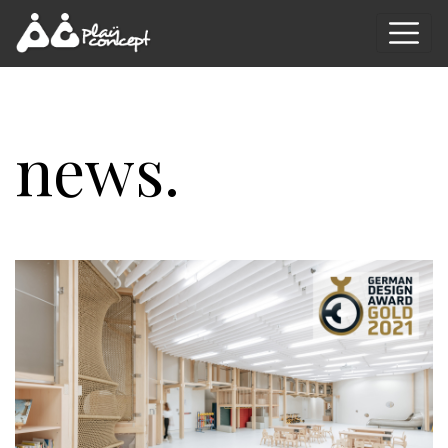
news.