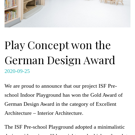
Play Concept won the
German Design Award
2020-09-25
We are proud to announce that our project ISF Pre-
school Indoor Playground has won the Gold Award of
German Design Award in the category of Excellent
Architecture – Interior Architecture.
The ISF Pre-school Playground adopted a minimalistic