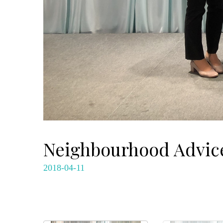
Neighbourhood Advice
2018-04-11