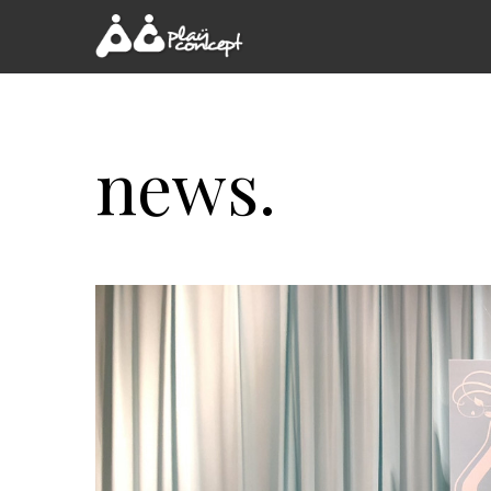
news.