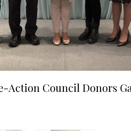
-Action Council Donors Ga