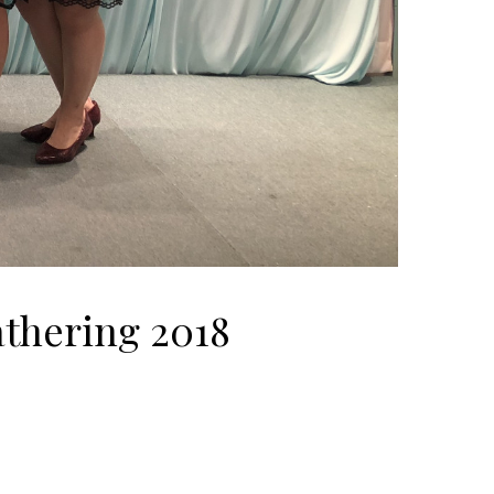
thering 2018