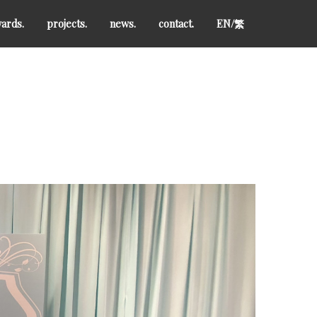
ards.
projects.
news.
contact.
EN/
繁