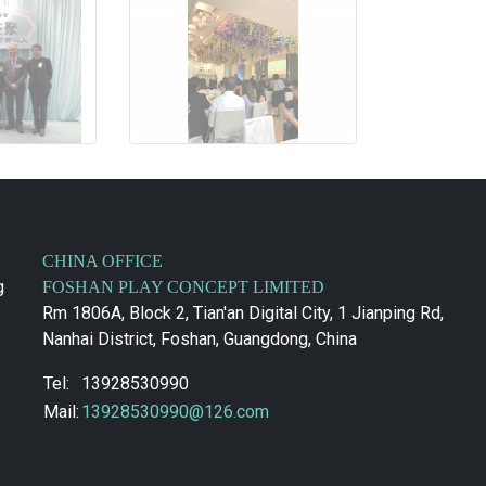
CHINA OFFICE
g
FOSHAN PLAY CONCEPT LIMITED
Rm 1806A, Block 2, Tian'an Digital City, 1 Jianping Rd,
Nanhai District, Foshan, Guangdong, China
Tel:
13928530990
Mail:
13928530990@126.com