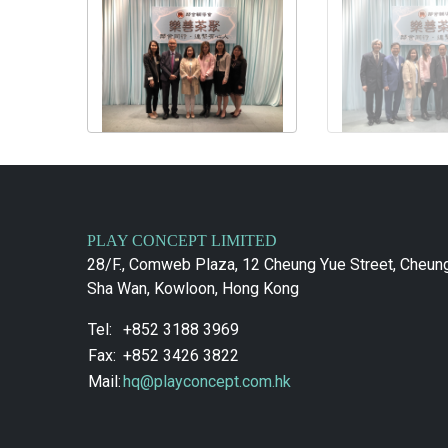
PLAY CONCEPT LIMITED
28/F., Comweb Plaza, 12 Cheung Yue Street, Cheun
Sha Wan, Kowloon, Hong Kong
Tel:
+852 3188 3969
Fax:
+852 3426 3822
Mail:
hq@playconcept.com.hk