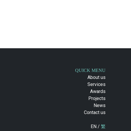
QUICK MENU
About us
Services
Awards
Projects
News
Contact us
EN /
繁