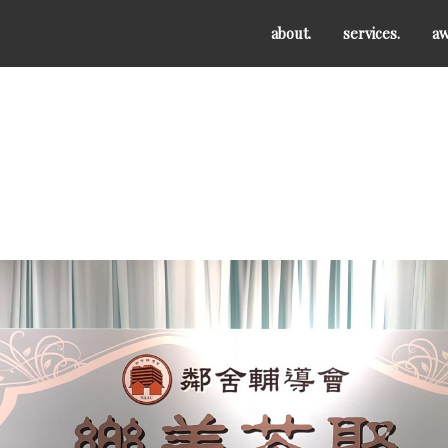
about.
services.
aw