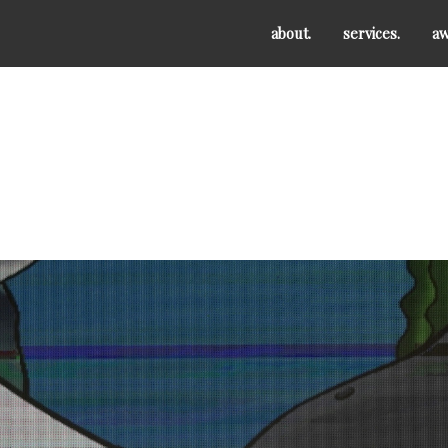
about.
services.
aw