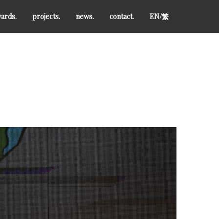
ards.
projects.
news.
contact.
EN/
繁