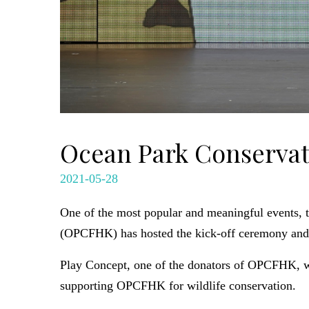
Ocean Park Conservat
2021-05-28
One of the most popular and meaningful events, 
(OPCFHK) has hosted the kick-off ceremony and a
Play Concept, one of the donators of OPCFHK, w
supporting OPCFHK for wildlife conservation.