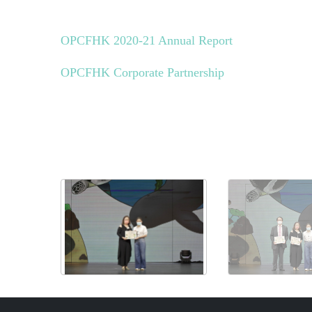
OPCFHK 2020-21 Annual Report
OPCFHK Corporate Partnership