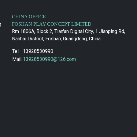
CHINA OFFICE
g
FOSHAN PLAY CONCEPT LIMITED
Rm 1806A, Block 2, Tian'an Digital City, 1 Jianping Rd,
Nanhai District, Foshan, Guangdong, China
Tel:
13928530990
Mail:
13928530990@126.com