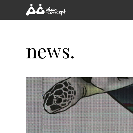
news.