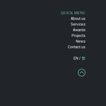
QUICK MENU
About us
Services
Awards
Projects
News
Contact us
EN /
繁