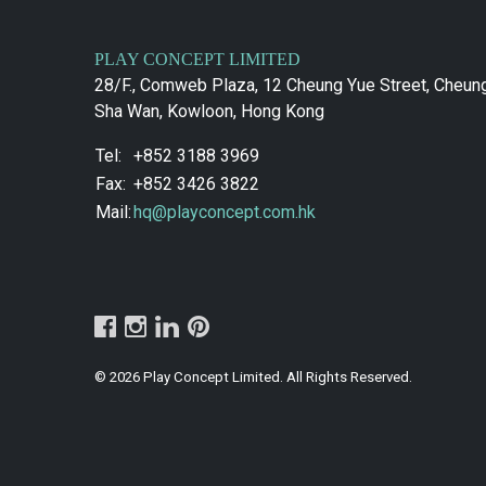
PLAY CONCEPT LIMITED
28/F., Comweb Plaza, 12 Cheung Yue Street, Cheun
Sha Wan, Kowloon, Hong Kong
Tel:
+852 3188 3969
Fax:
+852 3426 3822
Mail:
hq@playconcept.com.hk
© 2026 Play Concept Limited. All Rights Reserved.