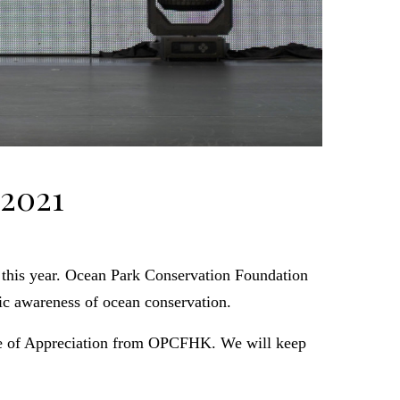
 2021
 this year. Ocean Park Conservation Foundation
c awareness of ocean conservation.
ate of Appreciation from OPCFHK. We will keep