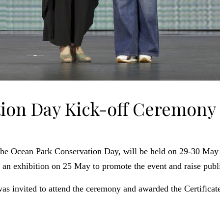
ion Day Kick-off Ceremony
the Ocean Park Conservation Day, will be held on 29-30 May
n exhibition on 25 May to promote the event and raise publi
as invited to attend the ceremony and awarded the Certific