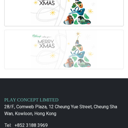
PLAY CONCEPT LIMITED
28/F., Comweb Plaza, 12 Cheung Yue Street, Cheung Sha
Wan, Kowloon, Hong Kong
Tel:
+852 3188 3969