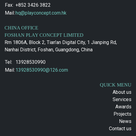
Fax:
+852 3426 3822
Mail:
hq@playconcept.com.hk
CHINA OFFICE
FOSHAN PLAY CONCEPT LIMITED
Rm 1806A, Block 2, Tian'an Digital City, 1 Jianping Rd,
Nanhai District, Foshan, Guangdong, China
Tel:
13928530990
Mail:
13928530990@126.com
QUICK MENU
About us
Services
Awards
Projects
News
Contact us