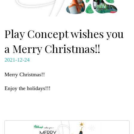
Play Concept wishes you
a Merry Christmas!!
2021-12-24
Merry Christmas!!
Enjoy the holidays!!!