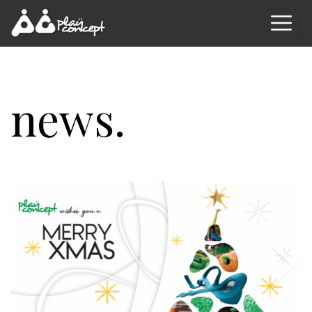
news.