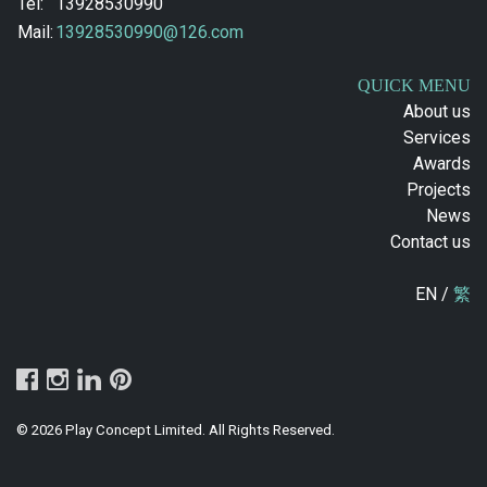
Tel:
13928530990
Mail:
13928530990@126.com
QUICK MENU
About us
Services
Awards
Projects
News
Contact us
EN /
繁
© 2026 Play Concept Limited. All Rights Reserved.