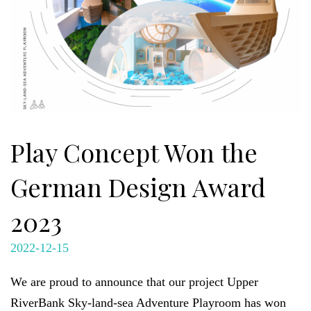
Play Concept Won the
German Design Award
2023
2022-12-15
We are proud to announce that our project Upper
RiverBank Sky-land-sea Adventure Playroom has won