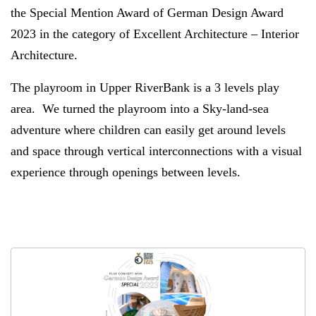
the Special Mention Award of German Design Award
2023 in the category of Excellent Architecture – Interior
Architecture.
The playroom in Upper RiverBank is a 3 levels play
area. We turned the playroom into a Sky-land-sea
adventure where children can easily get around levels
and space through vertical interconnections with a visual
experience through openings between levels.