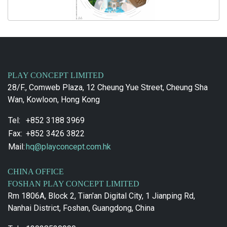
PLAY CONCEPT LIMITED
28/F., Comweb Plaza, 12 Cheung Yue Street, Cheung Sha
Wan, Kowloon, Hong Kong
Tel:
+852 3188 3969
Fax:
+852 3426 3822
Mail:
hq@playconcept.com.hk
CHINA OFFICE
FOSHAN PLAY CONCEPT LIMITED
Rm 1806A, Block 2, Tian'an Digital City, 1 Jianping Rd,
Nanhai District, Foshan, Guangdong, China