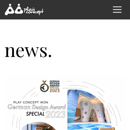
news.